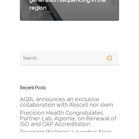
region
Recent Posts
AGBL announces an exclusive
collaboration with Akscell nor sken
Precision Health Congratulates
Partner Lab, Agiomix, on Renewal of
ISO and CAP Accreditation
Precision Wellness Launches New
Branch in Beirut, Lebanon, Bringing