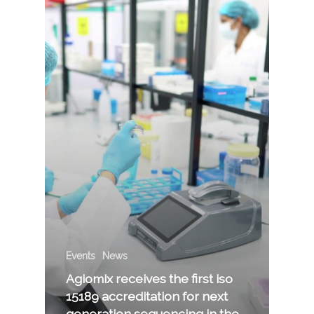
Events
News
Agiomix receives the first iso
15189 accreditation for next
generation sequencing in the