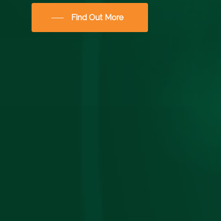
Find Out More