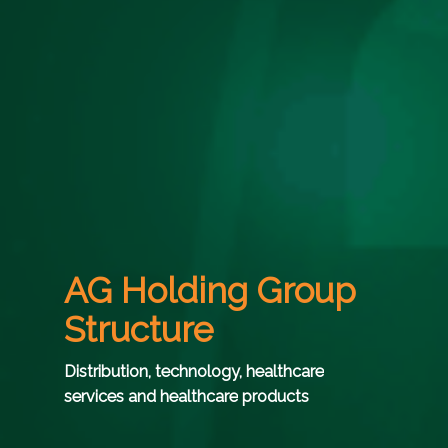
AG Holding Group
Structure
Distribution,
technology,
healthcare
services
and
healthcare
products